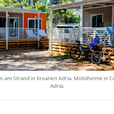
 am Strand in Kroatien Adria. Mobilheime in C
Adria.