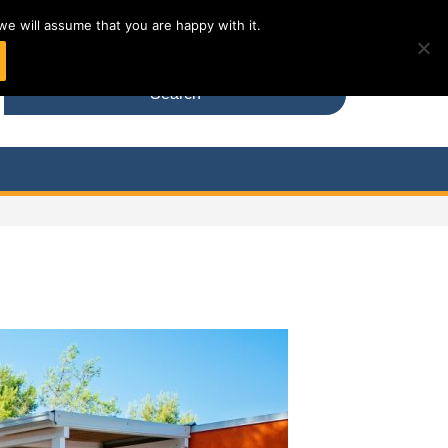
DE
we will assume that you are happy with it.
Search
for: