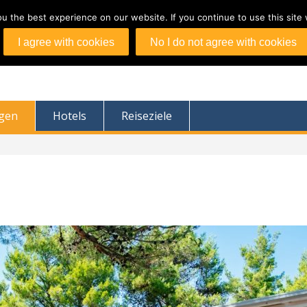
 the best experience on our website. If you continue to use this site 
I agree with cookies
No I do not agree with cookies
agen
Hotels
Reiseziele