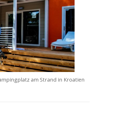
ampingplatz am Strand in Kroatien