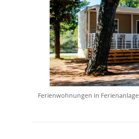
Ferienwohnungen in Ferienanlagen